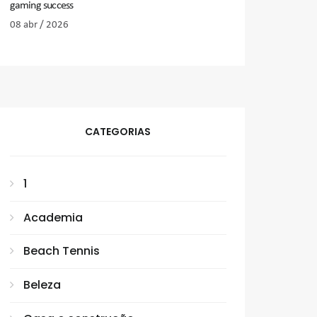
gaming success
08 abr / 2026
CATEGORIAS
1
Academia
Beach Tennis
Beleza