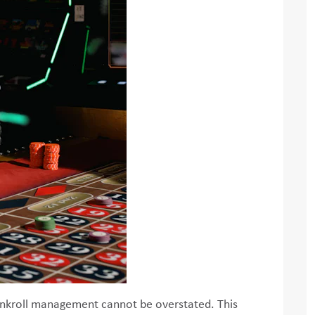
ankroll management cannot be overstated. This