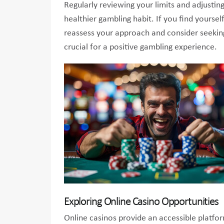
Regularly reviewing your limits and adjustin
healthier gambling habit. If you find yoursel
reassess your approach and consider seeking 
crucial for a positive gambling experience.
Exploring Online Casino Opportunities
Online casinos provide an accessible platfor