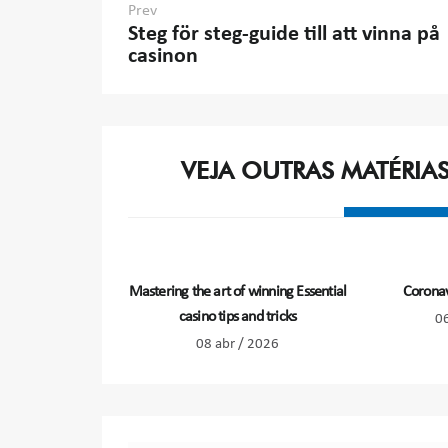
Navegação
Prev
Steg för steg-guide till att vinna på
de
casinon
Post
VEJA OUTRAS MATÉRIA
Mastering the art of winning Essential
Coronav
casino tips and tricks
06
08 abr / 2026