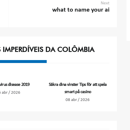
Next
what to name your ai
S IMPERDÍVEIS DA COLÔMBIA
irus disease 2019
Säkra dina vinster Tips för att spela
smart på casino
 abr / 2026
08 abr / 2026