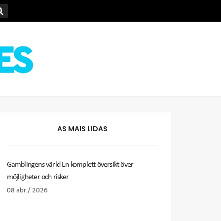
AS MAIS LIDAS
Gamblingens värld En komplett översikt över
möjligheter och risker
08 abr / 2026