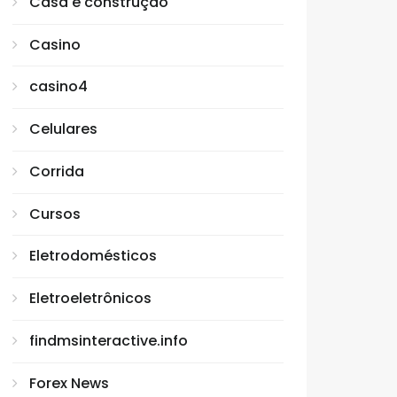
Casa e construção
Casino
casino4
Celulares
Corrida
Cursos
Eletrodomésticos
Eletroeletrônicos
findmsinteractive.info
Forex News