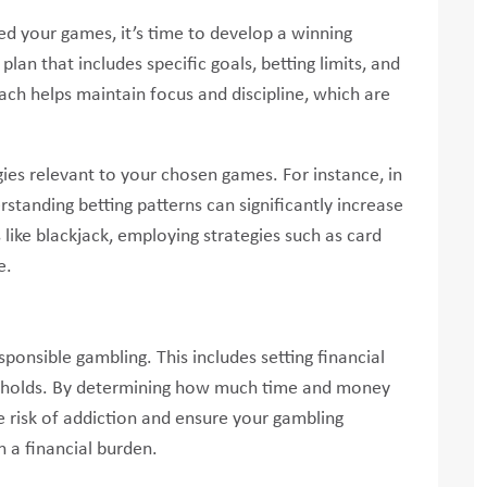
d your games, it’s time to develop a winning
lan that includes specific goals, betting limits, and
oach helps maintain focus and discipline, which are
gies relevant to your chosen games. For instance, in
rstanding betting patterns can significantly increase
 like blackjack, employing strategies such as card
e.
sponsible gambling. This includes setting financial
resholds. By determining how much time and money
he risk of addiction and ensure your gambling
 a financial burden.