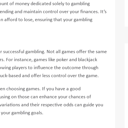
mount of money dedicated solely to gambling
pending and maintain control over your finances. It’s
 afford to lose, ensuring that your gambling
or successful gambling. Not all games offer the same
s. For instance, games like poker and blackjack
llowing players to influence the outcome through
 luck-based and offer less control over the game.
en choosing games. If you have a good
using on those can enhance your chances of
variations and their respective odds can guide you
 your gambling goals.