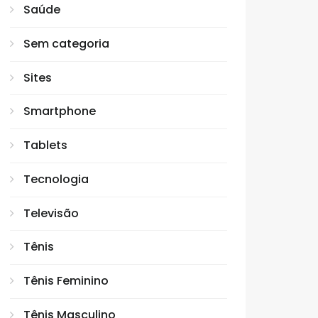
Saúde
Sem categoria
Sites
Smartphone
Tablets
Tecnologia
Televisão
Tênis
Tênis Feminino
Tênis Masculino