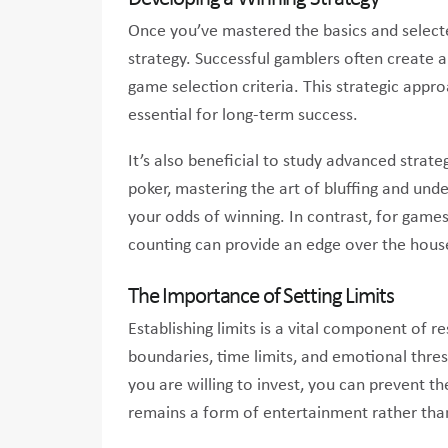
Once you’ve mastered the basics and selecte
strategy. Successful gamblers often create a p
game selection criteria. This strategic appr
essential for long-term success.
It’s also beneficial to study advanced strate
poker, mastering the art of bluffing and unde
your odds of winning. In contrast, for games
counting can provide an edge over the hous
The Importance of Setting Limits
Establishing limits is a vital component of re
boundaries, time limits, and emotional th
you are willing to invest, you can prevent t
remains a form of entertainment rather than