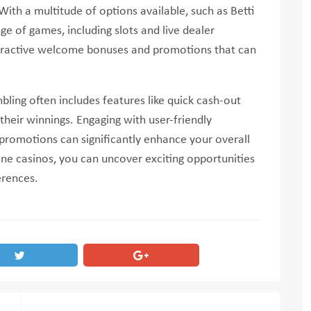
With a multitude of options available, such as Betti
ge of games, including slots and live dealer
ttractive welcome bonuses and promotions that can
ling often includes features like quick cash-out
 their winnings. Engaging with user-friendly
promotions can significantly enhance your overall
ine casinos, you can uncover exciting opportunities
erences.