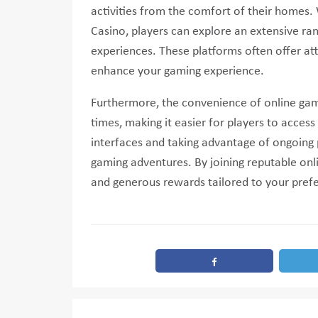
activities from the comfort of their homes. 
Casino, players can explore an extensive ran
experiences. These platforms often offer a
enhance your gaming experience.
Furthermore, the convenience of online gamb
times, making it easier for players to access
interfaces and taking advantage of ongoing 
gaming adventures. By joining reputable onl
and generous rewards tailored to your pref