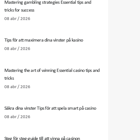
Mastering gambling strategies Essential tips and
tricks for success
08 abr / 2026
Tips för att maximera dina vinster på kasino
08 abr / 2026
Mastering the art of winning Essential casino tips and
tricks
08 abr / 2026
Säkra dina vinster Tips för att spela smart på casino
08 abr / 2026
Steg för steg-guide till att vinna på casinon