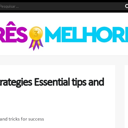
ategies Essential tips and
and tricks for success