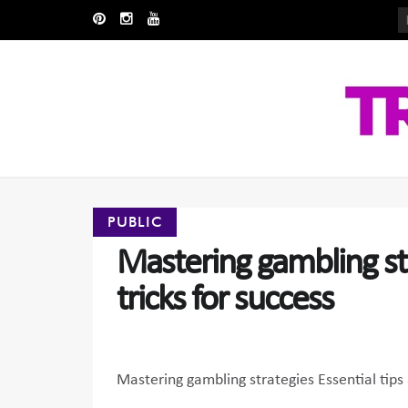
Skip
Skip
to
to
navigation
content
PUBLIC
Mastering gambling str
tricks for success
Mastering gambling strategies Essential tips 