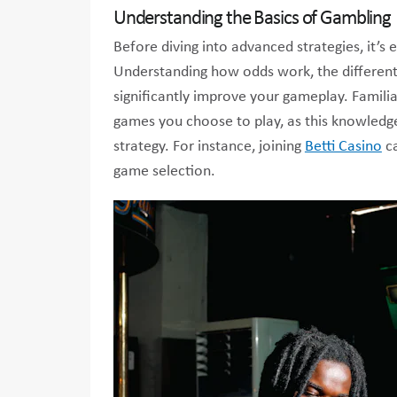
Understanding the Basics of Gambling
Before diving into advanced strategies, it’s
Understanding how odds work, the different
significantly improve your gameplay. Familia
games you choose to play, as this knowledg
strategy. For instance, joining
Betti Casino
ca
game selection.