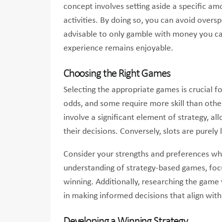
concept involves setting aside a specific a
activities. By doing so, you can avoid overs
advisable to only gamble with money you can
experience remains enjoyable.
Choosing the Right Games
Selecting the appropriate games is crucial f
odds, and some require more skill than other
involve a significant element of strategy, a
their decisions. Conversely, slots are purely
Consider your strengths and preferences wh
understanding of strategy-based games, foc
winning. Additionally, researching the game 
in making informed decisions that align with
Developing a Winning Strategy