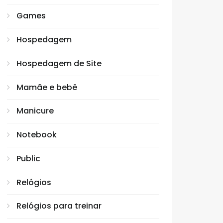
Games
Hospedagem
Hospedagem de Site
Mamãe e bebê
Manicure
Notebook
Public
Relógios
Relógios para treinar