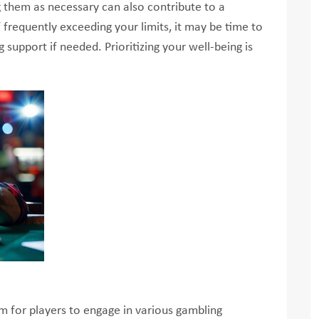
g them as necessary can also contribute to a
f frequently exceeding your limits, it may be time to
support if needed. Prioritizing your well-being is
m for players to engage in various gambling