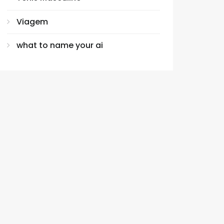
Viagem
what to name your ai