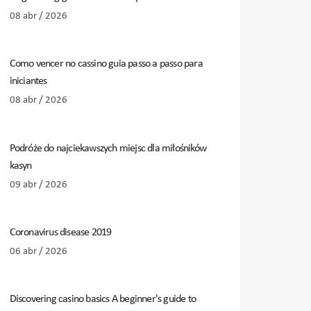
08 abr / 2026
Como vencer no cassino guia passo a passo para
iniciantes
08 abr / 2026
Podróże do najciekawszych miejsc dla miłośników
kasyn
09 abr / 2026
Coronavirus disease 2019
06 abr / 2026
Discovering casino basics A beginner's guide to