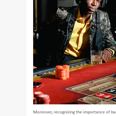
Moreover, recognizing the importance of b