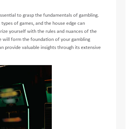
 essential to grasp the fundamentals of gambling.
 types of games, and the house edge can
rize yourself with the rules and nuances of the
e will form the foundation of your gambling
n provide valuable insights through its extensive